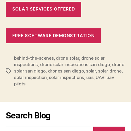
SOLAR SERVICES OFFERED
FREE SOFTWARE DEMONSTRATION
behind-the-scenes
,
drone solar
,
drone solar
inspections
,
drone solar inspections san diego
,
drone
solar san diego
,
drones san diego
,
solar
,
solar drone
,
Tags
solar inspection
,
solar inspections
,
uas
,
UAV
,
uav
pilots
Search Blog
Search