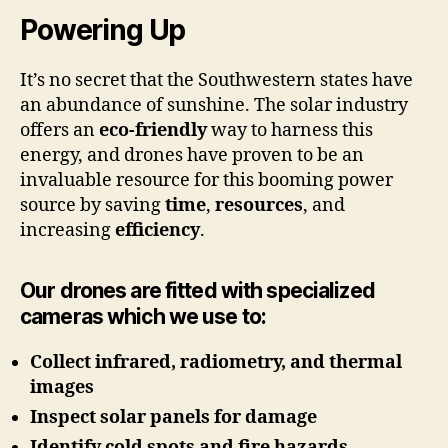
Powering Up
It’s no secret that the Southwestern states have
an abundance of sunshine. The solar industry
offers an
eco-friendly
way to harness this
energy, and drones have proven to be an
invaluable resource for this booming power
source by saving
time
,
resources
, and
increasing
efficiency
.
Our drones are fitted with specialized
cameras which we use to:
Collect infrared, radiometry, and thermal
images
Inspect solar panels for damage
Identify cold spots and fire hazards