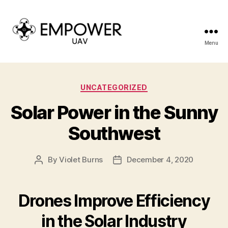
Menu
Empower
UAV
Categories
UNCATEGORIZED
Solar Power in the Sunny
Southwest
By
Violet Burns
December 4, 2020
Post
Post
author
date
Drones Improve Efficiency
in the Solar Industry