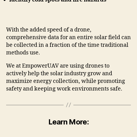
With the added speed of a drone,
comprehensive data for an entire solar field can
be collected in a fraction of the time traditional
methods use.
We at EmpowerUAV are using drones to
actively help the solar industry grow and
maximize energy collection, while promoting
safety and keeping work environments safe.
Learn More: