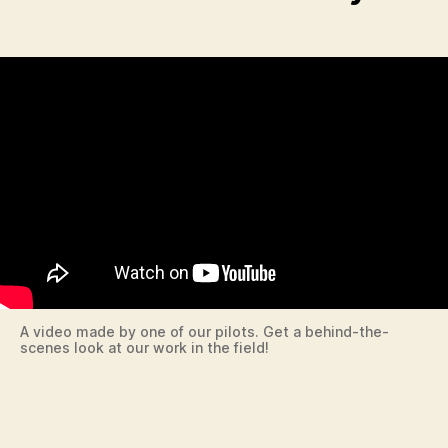
A video made by one of our pilots. Get a behind-the-
scenes look at our work in the field!