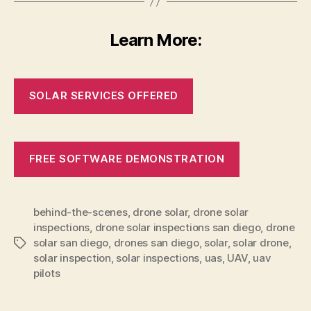
Learn More:
SOLAR SERVICES OFFERED
FREE SOFTWARE DEMONSTRATION
behind-the-scenes
,
drone solar
,
drone solar
inspections
,
drone solar inspections san diego
,
drone
solar san diego
,
drones san diego
,
solar
,
solar drone
,
Tags
solar inspection
,
solar inspections
,
uas
,
UAV
,
uav
pilots