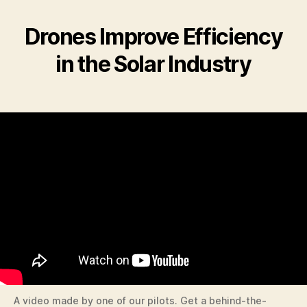
Drones Improve Efficiency
in the Solar Industry
A video made by one of our pilots. Get a behind-the-