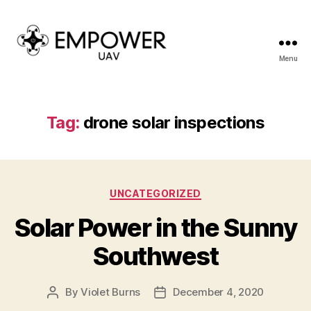
Menu
Empower
UAV
Tag:
drone solar inspections
Categories
UNCATEGORIZED
Solar Power in the Sunny
Southwest
By
Violet Burns
December 4, 2020
Post
Post
author
date