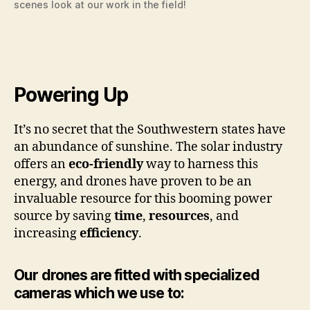
scenes look at our work in the field!
Powering Up
It’s no secret that the Southwestern states have
an abundance of sunshine. The solar industry
offers an
eco-friendly
way to harness this
energy, and drones have proven to be an
invaluable resource for this booming power
source by saving
time
,
resources
, and
increasing
efficiency
.
Our drones are fitted with specialized
cameras which we use to: