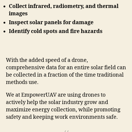
Collect infrared, radiometry, and thermal
images
Inspect solar panels for damage
Identify cold spots and fire hazards
With the added speed of a drone,
comprehensive data for an entire solar field can
be collected in a fraction of the time traditional
methods use.
We at EmpowerUAV are using drones to
actively help the solar industry grow and
maximize energy collection, while promoting
safety and keeping work environments safe.